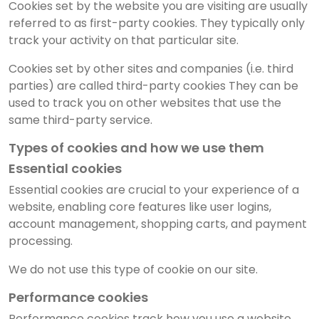
Cookies set by the website you are visiting are usually
referred to as first-party cookies. They typically only
track your activity on that particular site.
Cookies set by other sites and companies (i.e. third
parties) are called third-party cookies They can be
used to track you on other websites that use the
same third-party service.
Types of cookies and how we use them
Essential cookies
Essential cookies are crucial to your experience of a
website, enabling core features like user logins,
account management, shopping carts, and payment
processing.
We do not use this type of cookie on our site.
Performance cookies
Performance cookies track how you use a website