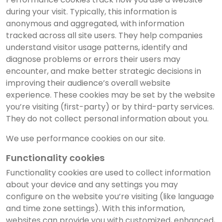
during your visit. Typically, this information is
anonymous and aggregated, with information
tracked across all site users. They help companies
understand visitor usage patterns, identify and
diagnose problems or errors their users may
encounter, and make better strategic decisions in
improving their audience’s overall website
experience. These cookies may be set by the website
you’re visiting (first-party) or by third-party services.
They do not collect personal information about you.
We use performance cookies on our site.
Functionality cookies
Functionality cookies are used to collect information
about your device and any settings you may
configure on the website you’re visiting (like language
and time zone settings). With this information,
websites can provide you with customized, enhanced,