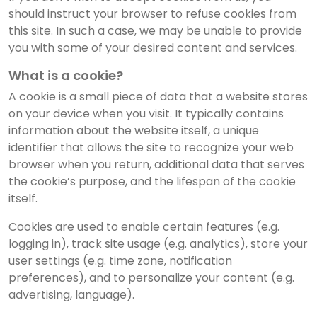
should instruct your browser to refuse cookies from
this site. In such a case, we may be unable to provide
you with some of your desired content and services.
What is a cookie?
A cookie is a small piece of data that a website stores
on your device when you visit. It typically contains
information about the website itself, a unique
identifier that allows the site to recognize your web
browser when you return, additional data that serves
the cookie’s purpose, and the lifespan of the cookie
itself.
Cookies are used to enable certain features (e.g.
logging in), track site usage (e.g. analytics), store your
user settings (e.g. time zone, notification
preferences), and to personalize your content (e.g.
advertising, language).