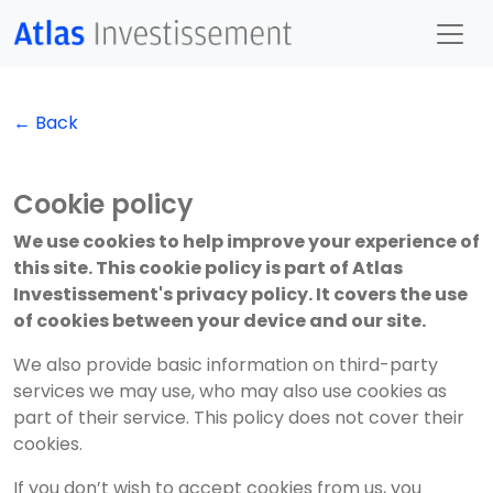
← Back
Cookie policy
We use cookies to help improve your experience of
this site. This cookie policy is part of Atlas
Investissement's privacy policy. It covers the use
of cookies between your device and our site.
We also provide basic information on third-party
services we may use, who may also use cookies as
part of their service. This policy does not cover their
cookies.
If you don’t wish to accept cookies from us, you