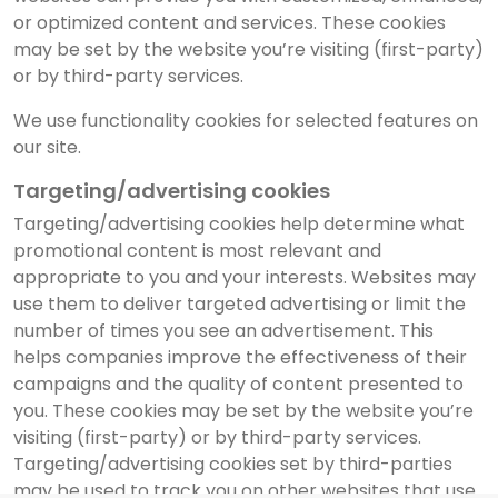
or optimized content and services. These cookies
may be set by the website you’re visiting (first-party)
or by third-party services.
We use functionality cookies for selected features on
our site.
Targeting/advertising cookies
Targeting/advertising cookies help determine what
promotional content is most relevant and
appropriate to you and your interests. Websites may
use them to deliver targeted advertising or limit the
number of times you see an advertisement. This
helps companies improve the effectiveness of their
campaigns and the quality of content presented to
you. These cookies may be set by the website you’re
visiting (first-party) or by third-party services.
Targeting/advertising cookies set by third-parties
may be used to track you on other websites that use